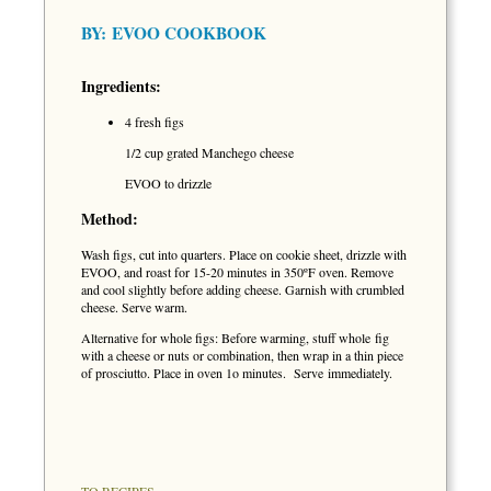
BY:
EVOO COOKBOOK
Ingredients:
4 fresh figs
1/2 cup grated Manchego cheese
EVOO to drizzle
Method:
Wash figs, cut into quarters. Place on cookie sheet, drizzle with
EVOO, and roast for 15-20 minutes in 350ºF oven. Remove
and cool slightly before adding cheese. Garnish with crumbled
cheese. Serve warm.
Alternative for whole figs: Before warming, stuff whole fig
with a cheese or nuts or combination, then wrap in a thin piece
of prosciutto. Place in oven 1o minutes. Serve immediately.