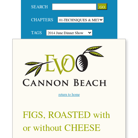
SEARCH
CHAPTERS
TAGS
return to home
FIGS, ROASTED with
or without CHEESE