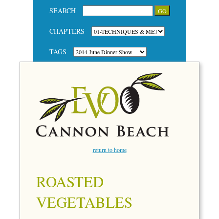
SEARCH
CHAPTERS
TAGS
return to home
ROASTED
VEGETABLES