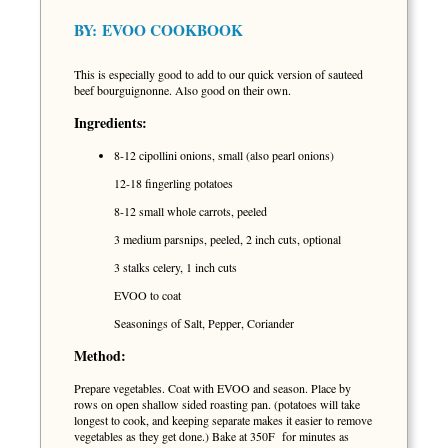
BY:
EVOO COOKBOOK
This is especially good to add to our quick version of sauteed
beef bourguignonne. Also good on their own.
Ingredients:
8-12 cipollini onions, small (also pearl onions)
12-18 fingerling potatoes
8-12 small whole carrots, peeled
3 medium parsnips, peeled, 2 inch cuts, optional
3 stalks celery, 1 inch cuts
EVOO to coat
Seasonings of Salt, Pepper, Coriander
Method:
Prepare vegetables. Coat with EVOO and season. Place by
rows on open shallow sided roasting pan. (potatoes will take
longest to cook, and keeping separate makes it easier to remove
vegetables as they get done.) Bake at 350F for minutes as