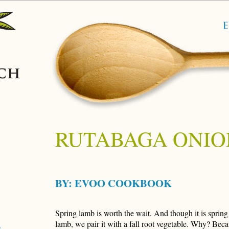
RUTABAGA ONIO
BY:
EVOO COOKBOOK
Spring lamb is worth the wait. And though it is spring 
lamb, we pair it with a fall root vegetable. Why? Becau