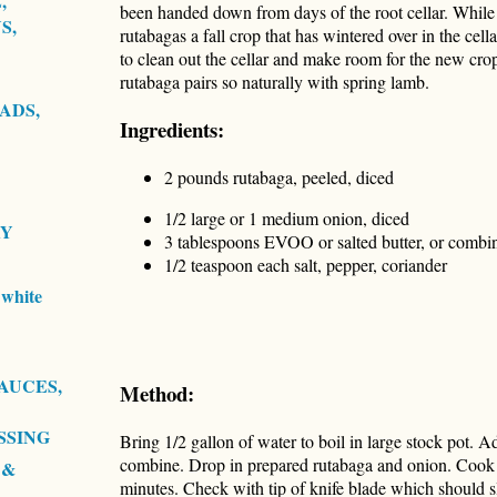
,
been handed down from days of the root cellar. While 
S,
rutabagas a fall crop that has wintered over in the cell
to clean out the cellar and make room for the new cro
rutabaga pairs so naturally with spring lamb.
ADS,
Ingredients:
2 pounds rutabaga, peeled, diced
1/2 large or 1 medium onion, diced
RY
3 tablespoons EVOO or salted butter, or combi
1/2 teaspoon each salt, pepper, coriander
white
AUCES,
Method:
SSING
Bring 1/2 gallon of water to boil in large stock pot. Ad
combine. Drop in prepared rutabaga and onion. Cook 
 &
minutes. Check with tip of knife blade which should sl