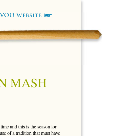
N MASH
time and this is the season for
se of a tradition that must have