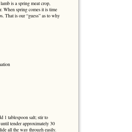
lamb is a spring meat crop,
ar. When spring comes it is time
ps. That is our “guess” as to why
nation
d 1 tablespoon salt; stir to
until tender approximately 30
ide all the way through easily.