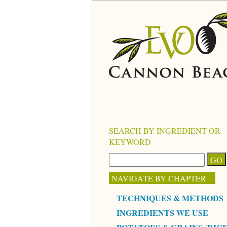
SEARCH BY INGREDIENT OR
KEYWORD
NAVIGATE BY CHAPTER
TECHNIQUES & METHODS
INGREDIENTS WE USE