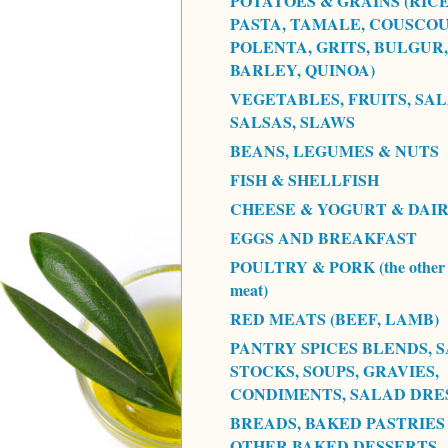
POTATOES & GRAINS (RICE
PASTA, TAMALE, COUSCOU
POLENTA, GRITS, BULGUR,
BARLEY, QUINOA)
VEGETABLES, FRUITS, SAL
SALSAS, SLAWS
BEANS, LEGUMES & NUTS
FISH & SHELLFISH
CHEESE & YOGURT & DAI
EGGS AND BREAKFAST
POULTRY & PORK (the other 
meat)
RED MEATS (BEEF, LAMB)
PANTRY SPICES BLENDS, S
STOCKS, SOUPS, GRAVIES,
CONDIMENTS, SALAD DRE
BREADS, BAKED PASTRIES
OTHER BAKED DESSERTS