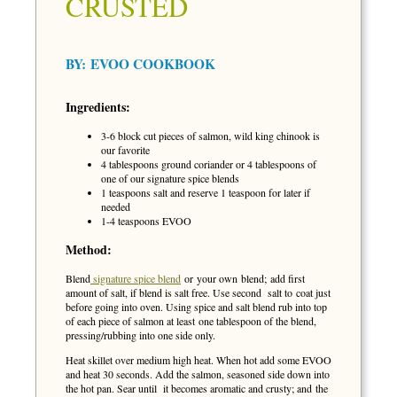
CRUSTED
BY:
EVOO COOKBOOK
Ingredients:
3-6 block cut pieces of salmon, wild king chinook is
our favorite
4 tablespoons ground coriander or 4 tablespoons of
one of our signature spice blends
1 teaspoons salt and reserve 1 teaspoon for later if
needed
1-4 teaspoons EVOO
Method:
Blend
signature spice blend
or your own blend; add first
amount of salt, if blend is salt free. Use second salt to coat just
before going into oven. Using spice and salt blend rub into top
of each piece of salmon at least one tablespoon of the blend,
pressing/rubbing into one side only.
Heat skillet over medium high heat. When hot add some EVOO
and heat 30 seconds. Add the salmon, seasoned side down into
the hot pan. Sear until it becomes aromatic and crusty; and the