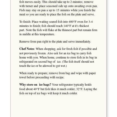
fish moves easily. This should take up to 2 minutes; remove
with turner and place seasoned side up onto awaiting oven pan.
Fish may stay on pan a up to 15 minutes while you finish the
meal so you are ready to place the fish on the plate and serve.
To finish: Place waiting seared fish into 400°F oven for 3-4
minutes to finish; fish should reach 140°F at it’s thickest
part. Note the fish will flake at the thinnest part but remain firm
in middle at this temperature.
Remove from pan right to the plate and serve immediately.
Chef Notes
: When shopping, ask for fresh fish if possible and
not previously frozen. Also ask for an ice bag to carry fish
home with you. When home, continue to store fish in its bag in
refrigerated on second bag of ice. (The fish itself should not
touch the ice or be allowed to get wet.)
When ready to prepare, remove from bag and wipe with paper
towel before proceeding with recipe.
Why store on ice bags?
Your refrigerator typically holds
food about 40°F but fish likes it much colder, 32°F. Laying the
fish on top of ice bags will keep it much colder.