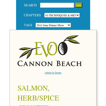
SEARCH
CHAPTERS
TAGS
return to home
SALMON,
HERB/SPICE