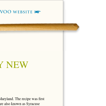
Y NEW
Maryland. The recipe was first
 are also known as Syracuse