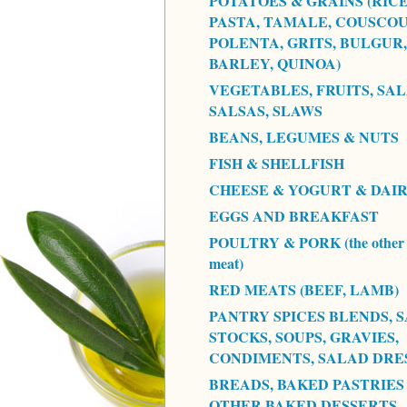
POTATOES & GRAINS (RICE
PASTA, TAMALE, COUSCOU
POLENTA, GRITS, BULGUR,
BARLEY, QUINOA)
VEGETABLES, FRUITS, SAL
SALSAS, SLAWS
BEANS, LEGUMES & NUTS
FISH & SHELLFISH
CHEESE & YOGURT & DAI
EGGS AND BREAKFAST
POULTRY & PORK (the other 
meat)
RED MEATS (BEEF, LAMB)
PANTRY SPICES BLENDS, S
STOCKS, SOUPS, GRAVIES,
CONDIMENTS, SALAD DRE
BREADS, BAKED PASTRIES
OTHER BAKED DESSERTS