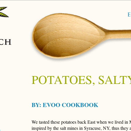
POTATOES, SALT
BY:
EVOO COOKBOOK
We tasted these potatoes back East when we lived in 
inspired by the salt mines in Syracuse, NY, thus they