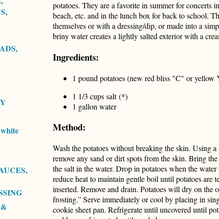
,
potatoes. They are a favorite in summer for concerts in
S,
beach, etc. and in the lunch box for back to school. T
themselves or with a dressing/dip, or made into a simp
briny water creates a lightly salted exterior with a cre
ADS,
Ingredients:
1 pound potatoes (new red bliss "C" or yellow 
1 1/3 cups salt (*)
RY
1 gallon water
Method:
white
Wash the potatoes without breaking the skin. Using a s
remove any sand or dirt spots from the skin. Bring the 
the salt in the water. Drop in potatoes when the water 
AUCES,
reduce heat to maintain gentle boil until potatoes are 
inserted. Remove and drain. Potatoes will dry on the o
SSING
frosting.” Serve immediately or cool by placing in sing
 &
cookie sheet pan. Refrigerate until uncovered until po