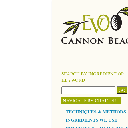
SEARCH BY INGREDIENT OR
KEYWORD
NAVIGATE BY CHAPTER
TECHNIQUES & METHODS
INGREDIENTS WE USE