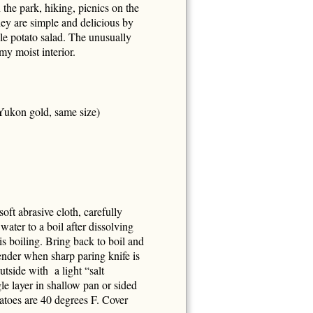
 the park, hiking, picnics on the
hey are simple and delicious by
le potato salad. The unusually
amy moist interior.
Yukon gold, same size)
oft abrasive cloth, carefully
water to a boil after dissolving
is boiling. Bring back to boil and
tender when sharp paring knife is
utside with a light “salt
le layer in shallow pan or sided
tatoes are 40 degrees F. Cover