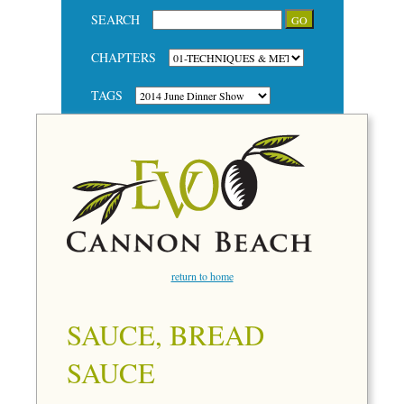
SEARCH
CHAPTERS
TAGS
return to home
SAUCE, BREAD
SAUCE