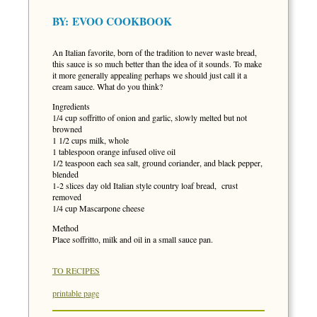
BY:
EVOO COOKBOOK
An Italian favorite, born of the tradition to never waste bread,
this sauce is so much better than the idea of it sounds. To make
it more generally appealing perhaps we should just call it a
cream sauce. What do you think?
Ingredients
1/4 cup soffritto of onion and garlic, slowly melted but not
browned
1 1/2 cups milk, whole
1 tablespoon orange infused olive oil
1/2 teaspoon each sea salt, ground coriander, and black pepper,
blended
1-2 slices day old Italian style country loaf bread, crust
removed
1/4 cup Mascarpone cheese
Method
Place soffritto, milk and oil in a small sauce pan.
TO RECIPES
printable page