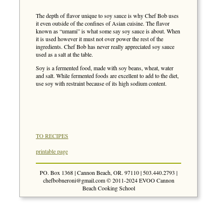
The depth of flavor unique to soy sauce is why Chef Bob uses
it even outside of the confines of Asian cuisine. The flavor
known as “umami” is what some say soy sauce is about. When
it is used however it must not over power the rest of the
ingredients. Chef Bob has never really appreciated soy sauce
used as a salt at the table.
Soy is a fermented food, made with soy beans, wheat, water
and salt. While fermented foods are excellent to add to the diet,
use soy with restraint because of its high sodium content.
TO RECIPES
printable page
PO. Box 1368 | Cannon Beach, OR. 97110 | 503.440.2793 |
chefbobneroni@gmail.com
© 2011-2024 EVOO Cannon
Beach Cooking School