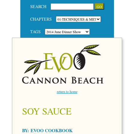
SEARCH
CHAPTERS
TAGS
return to home
SOY SAUCE
BY:
EVOO COOKBOOK