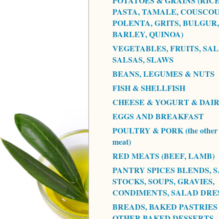
POTATOES & GRAINS (RICE
PASTA, TAMALE, COUSCOU
POLENTA, GRITS, BULGUR,
BARLEY, QUINOA)
VEGETABLES, FRUITS, SAL
SALSAS, SLAWS
BEANS, LEGUMES & NUTS
FISH & SHELLFISH
CHEESE & YOGURT & DAI
EGGS AND BREAKFAST
POULTRY & PORK (the other 
meat)
RED MEATS (BEEF, LAMB)
PANTRY SPICES BLENDS, S
STOCKS, SOUPS, GRAVIES,
CONDIMENTS, SALAD DRE
BREADS, BAKED PASTRIES
OTHER BAKED DESSERTS