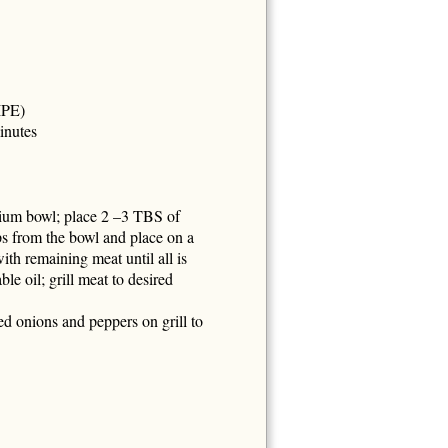
IPE)
inutes
edium bowl; place 2 –3 TBS of
ps from the bowl and place on a
th remaining meat until all is
le oil; grill meat to desired
ed onions and peppers on grill to