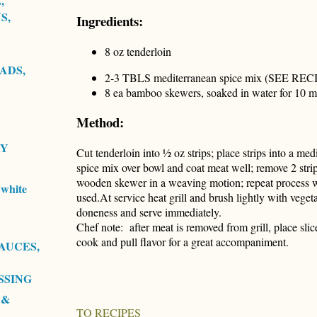
,
S,
Ingredients:
8 oz tenderloin
ADS,
2-3 TBLS mediterranean spice mix (SEE REC
8 ea bamboo skewers, soaked in water for 10 m
Method:
RY
Cut tenderloin into ½ oz strips; place strips into a m
spice mix over bowl and coat meat well; remove 2 stri
wooden skewer in a weaving motion; repeat process wi
white
used.At service heat grill and brush lightly with vegetab
doneness and serve immediately.
Chef note: after meat is removed from grill, place slic
cook and pull flavor for a great accompaniment.
AUCES,
SSING
 &
TO RECIPES