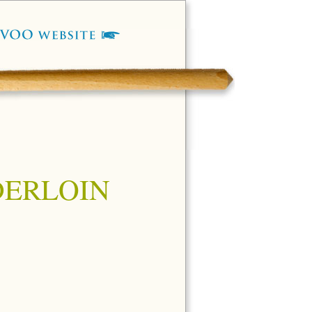
DERLOIN