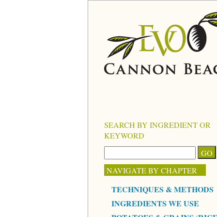
SEARCH BY INGREDIENT OR
KEYWORD
NAVIGATE BY CHAPTER
TECHNIQUES & METHODS
INGREDIENTS WE USE