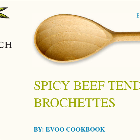
SPICY BEEF TEN
BROCHETTES
BY:
EVOO COOKBOOK