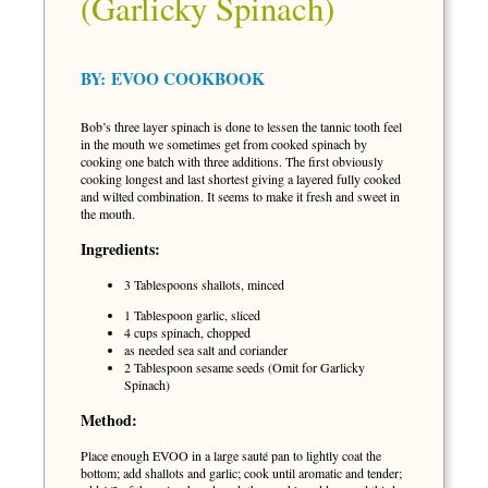
(Garlicky Spinach)
BY:
EVOO COOKBOOK
Bob’s three layer spinach is done to lessen the tannic tooth feel
in the mouth we sometimes get from cooked spinach by
cooking one batch with three additions. The first obviously
cooking longest and last shortest giving a layered fully cooked
and wilted combination. It seems to make it fresh and sweet in
the mouth.
Ingredients:
3 Tablespoons shallots, minced
1 Tablespoon garlic, sliced
4 cups spinach, chopped
as needed sea salt and coriander
2 Tablespoon sesame seeds (Omit for Garlicky
Spinach)
Method:
Place enough EVOO in a large sauté pan to lightly coat the
bottom; add shallots and garlic; cook until aromatic and tender;