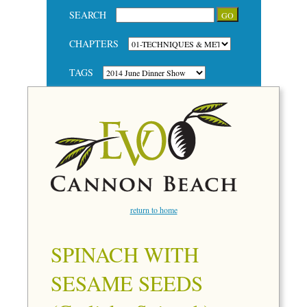
SEARCH
CHAPTERS
TAGS
return to home
SPINACH WITH
SESAME SEEDS