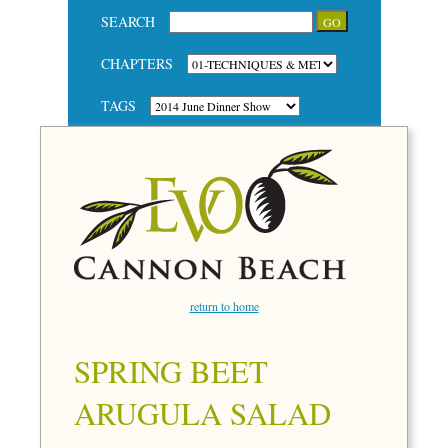
SEARCH
CHAPTERS
TAGS
return to home
SPRING BEET
ARUGULA SALAD