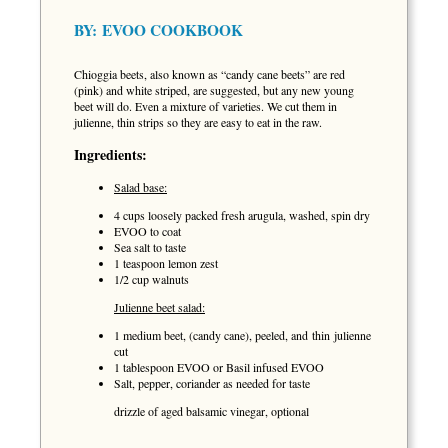
BY:
EVOO COOKBOOK
Chioggia beets, also known as “candy cane beets” are red
(pink) and white striped, are suggested, but any new young
beet will do. Even a mixture of varieties. We cut them in
julienne, thin strips so they are easy to eat in the raw.
Ingredients:
Salad base:
4 cups loosely packed fresh arugula, washed, spin dry
EVOO to coat
Sea salt to taste
1 teaspoon lemon zest
1/2 cup walnuts
Julienne beet salad:
1 medium beet, (candy cane), peeled, and thin julienne
cut
1 tablespoon EVOO or Basil infused EVOO
Salt, pepper, coriander as needed for taste
drizzle of aged balsamic vinegar, optional