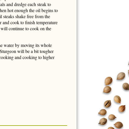
als and dredge each steak to
hen hot enough the oil begins to
l steaks shake free from the
r and cook to finish temperature
 will continue to cook on the
he water by moving its whole
 Sturgeon will be a bit tougher
 cooking and cooking to higher