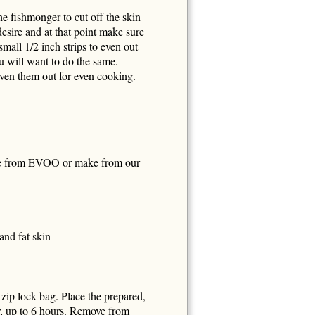
he fishmonger to cut off the skin
desire and at that point make sure
small 1/2 inch strips to even out
ou will want to do the same.
 even them out for even cooking.
 from EVOO or make from our
and fat skin
 zip lock bag. Place the prepared,
ur, up to 6 hours. Remove from