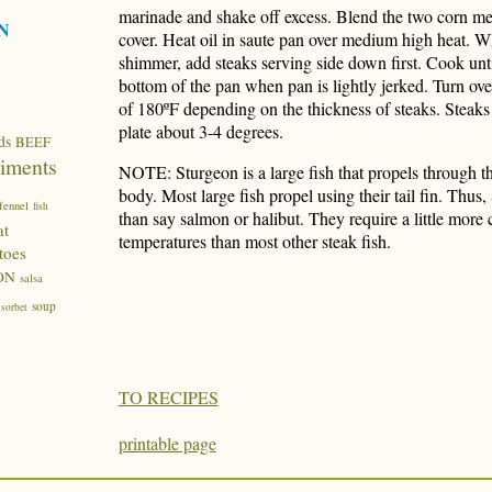
marinade and shake off excess. Blend the two corn me
N
cover. Heat oil in saute pan over medium high heat. W
shimmer, add steaks serving side down first. Cook unti
bottom of the pan when pan is lightly jerked. Turn ove
of 180ºF depending on the thickness of steaks. Steaks
plate about 3-4 degrees.
ds
BEEF
iments
NOTE: Sturgeon is a large fish that propels through t
body. Most large fish propel using their tail fin. Thus,
fennel
fish
than say salmon or halibut. They require a little more
at
temperatures than most other steak fish.
toes
ON
salsa
soup
sorbet
TO RECIPES
printable page