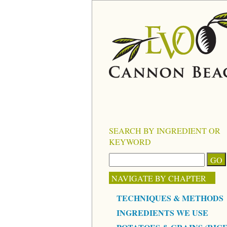
SEARCH BY INGREDIENT OR
KEYWORD
NAVIGATE BY CHAPTER
TECHNIQUES & METHODS
INGREDIENTS WE USE