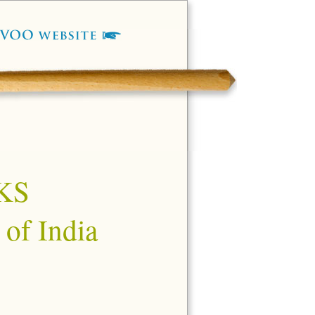
KS
 of India