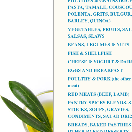
POTATOES & GRAINS (RICE
PASTA, TAMALE, COUSCOU
POLENTA, GRITS, BULGUR,
BARLEY, QUINOA)
VEGETABLES, FRUITS, SAL
SALSAS, SLAWS
BEANS, LEGUMES & NUTS
FISH & SHELLFISH
CHEESE & YOGURT & DAI
EGGS AND BREAKFAST
POULTRY & PORK (the other 
meat)
RED MEATS (BEEF, LAMB)
PANTRY SPICES BLENDS, S
STOCKS, SOUPS, GRAVIES,
CONDIMENTS, SALAD DRE
BREADS, BAKED PASTRIES
OTHER BAKED DESSERTS