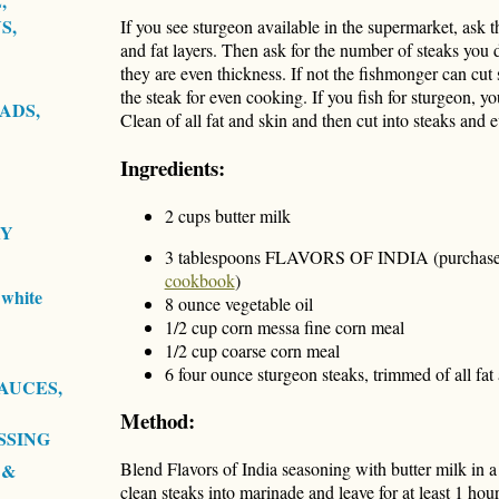
,
S,
If you see sturgeon available in the supermarket, ask t
and fat layers. Then ask for the number of steaks you 
they are even thickness. If not the fishmonger can cut 
the steak for even cooking. If you fish for sturgeon, y
ADS,
Clean of all fat and skin and then cut into steaks and
Ingredients:
2 cups butter milk
RY
3 tablespoons FLAVORS OF INDIA (purchase
cookbook
)
white
8 ounce vegetable oil
1/2 cup corn messa fine corn meal
1/2 cup coarse corn meal
6 four ounce sturgeon steaks, trimmed of all fat 
AUCES,
Method:
SSING
Blend Flavors of India seasoning with butter milk in a
 &
clean steaks into marinade and leave for at least 1 ho