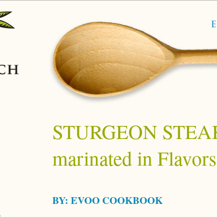
STURGEON STEA
marinated in Flavors
BY:
EVOO COOKBOOK