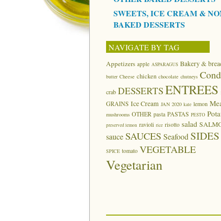
SWEETS, ICE CREAM & NO
BAKED DESSERTS
NAVIGATE BY TAG
Appetizers
Bakery & brea
apple
ASPARAGUS
Cond
chicken
butter
Cheese
chocolate
chutneys
ENTREES
DESSERTS
crab
Me
Ice Cream
GRAINS
lemon
JAN 2020
kale
Pota
OTHER
pasta
PASTAS
mushrooms
PESTO
salad
SALM
ravioli
risotto
preserved lemon
rice
SIDES
SAUCES
sauce
Seafood
VEGETABLE
tomato
SPICE
Vegetarian