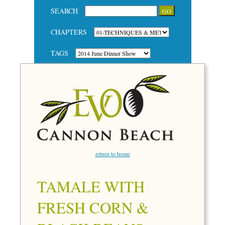
SEARCH
CHAPTERS
TAGS
return to home
TAMALE WITH
FRESH CORN &