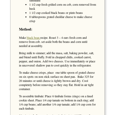
shredded
1 1/2 cup fresh grilled corn on cob, corn removed from
husk
1 1/2 cup cooked black beans or pinto beans
8 tablespoons grated cheddar cheese to make cheese
crisp
Method:
Make
black bean
recipe. Roast 3 – 4 ears fresh corn and
remove from cob. set aside both the beans and corn until
needed at assembly.
Bring milk to simmer; add the masa, salt, baking powder, salt,
and blend until fluffy. Fold in chopped chills, cooked carrot,
pepper, and onion. Add two cheeses. Use immediately or place
in uncovered shallow pan to cool quickly in the refrigerator.
To make cheese crisps, place one table spoon of grated cheese
on six spots on non stick surface on sheet pan. Bake 325 for
20 minutes or until cheese is lightly brown and dry. Cool
completely before removing so they stay flat. Hold in air tight
container.
To assemble timbale: Place 6 timbale forms (rings) on a lined
cookie sheet. Place 1/4 cup tamale on bottom in each ring; add
1/4 cup beans; add another 1/4 cup tamale; add 1/4 cup corn for
each timbale.