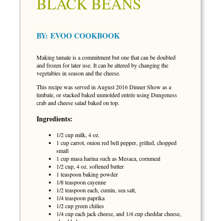
BLACK BEANS
BY:
EVOO COOKBOOK
Making tamale is a commitment but one that can be doubled
and frozen for later use. It can be altered by changing the
vegetables in season and the cheese.
This recipe was served in August 2016 Dinner Show as a
timbale, or stacked baked unmolded entrée using Dungeness
crab and cheese salad baked on top.
Ingredients:
1/2 cup milk, 4 oz.
1 cup carrot, onion red bell pepper, grilled, chopped
small
1 cup masa harina such as Mesaca, cornmeal
1/2 cup, 4 oz. softened butter
1 teaspoon baking powder
1/8 teaspoon cayenne
1/2 teaspoon each, cumin, sea salt,
1/4 teaspoon paprika
1/2 cup green chilies
1/4 cup each jack cheese, and 1/4 cup cheddar cheese,