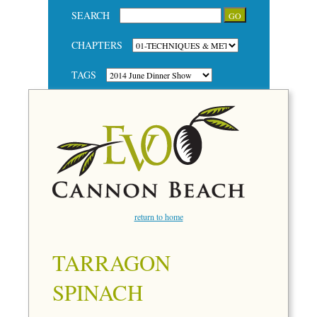
SEARCH
CHAPTERS
TAGS
return to home
TARRAGON
SPINACH