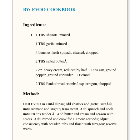
BY:
EVOO COOKBOOK
Ingredients:
1 TBS shallots, minced
1 TBS garlic, minced
4 bunches fresh spinach, cleaned, chopped
2 TBS salted butterÂ
2 oz. heavy cream, reduced by half TT sea salt, ground
pepper, ground coriander TT Pernod
2 TBS Panko bread crumbs2 tsp tarragon, chopped
Method:
Heat EVOO in sautÃ© pan; add shallots and garlic; sautÃ©
until aromatic and slightly translucent. Add spinach and cook
until itâ€™s tender.Â Add butter and cream and season with
spices. Add Pernod and cook for 10 more seconds; adjust
consistency with breadcrumbs and finish with tarragon; reserve
warm.