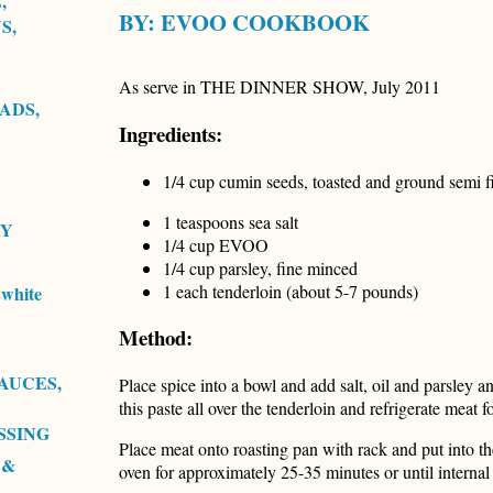
,
BY:
EVOO COOKBOOK
S,
As serve in THE DINNER SHOW, July 2011
ADS,
Ingredients:
1/4 cup cumin seeds, toasted and ground semi f
1 teaspoons sea salt
RY
1/4 cup EVOO
1/4 cup parsley, fine minced
1 each tenderloin (about 5-7 pounds)
white
Method:
AUCES,
Place spice into a bowl and add salt, oil and parsley a
this paste all over the tenderloin and refrigerate meat 
SSING
Place meat onto roasting pan with rack and put into th
 &
oven for approximately 25-35 minutes or until interna