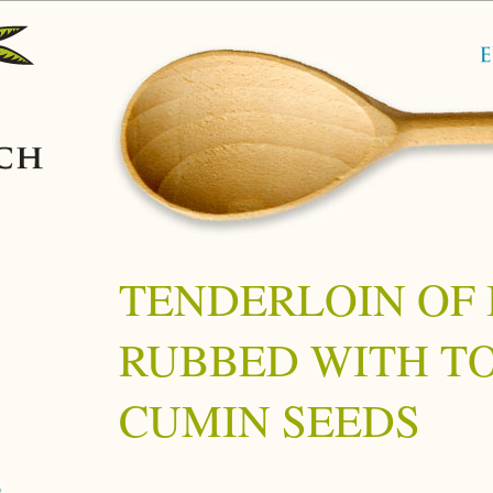
TENDERLOIN OF 
RUBBED WITH T
CUMIN SEEDS