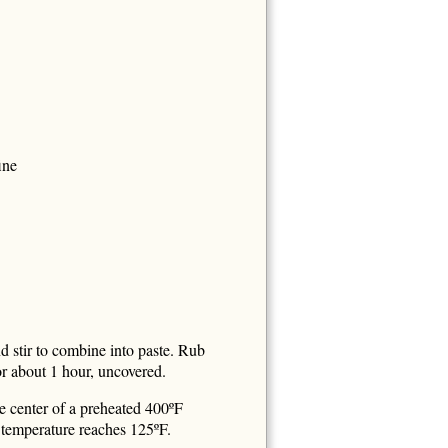
ine
nd stir to combine into paste. Rub
for about 1 hour, uncovered.
e center of a preheated 400ºF
l temperature reaches 125ºF.