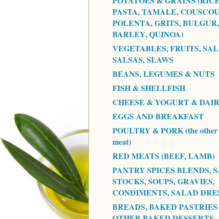
POTATOES & GRAINS (RICE
PASTA, TAMALE, COUSCOU
POLENTA, GRITS, BULGUR,
BARLEY, QUINOA)
VEGETABLES, FRUITS, SAL
SALSAS, SLAWS
BEANS, LEGUMES & NUTS
FISH & SHELLFISH
CHEESE & YOGURT & DAI
EGGS AND BREAKFAST
POULTRY & PORK (the other 
meat)
RED MEATS (BEEF, LAMB)
PANTRY SPICES BLENDS, S
STOCKS, SOUPS, GRAVIES,
CONDIMENTS, SALAD DRE
BREADS, BAKED PASTRIES
OTHER BAKED DESSERTS