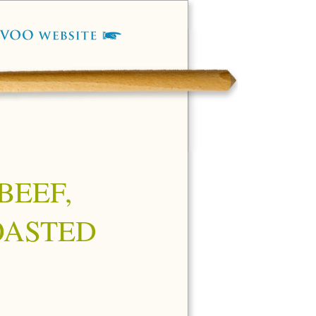
BEEF,
OASTED