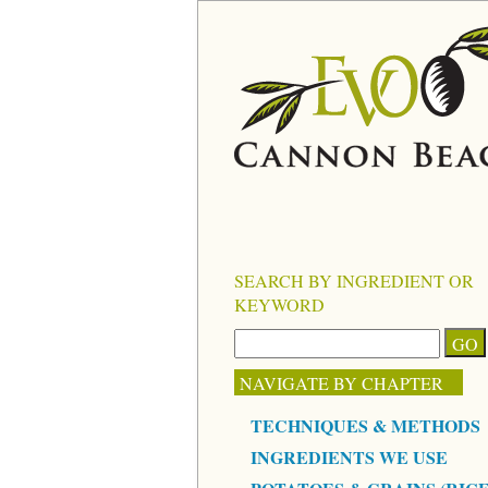
SEARCH BY INGREDIENT OR
KEYWORD
NAVIGATE BY CHAPTER
TECHNIQUES & METHODS
INGREDIENTS WE USE