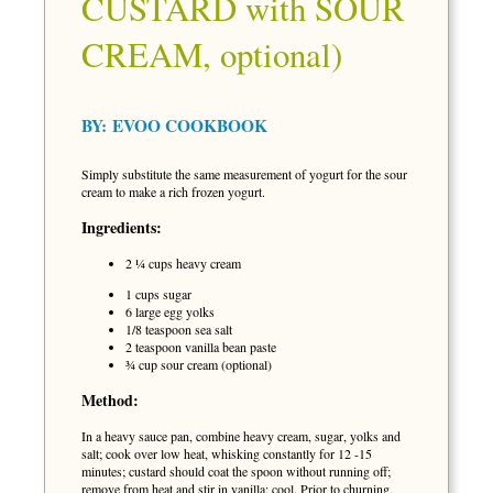
CUSTARD with SOUR
CREAM, optional)
BY:
EVOO COOKBOOK
Simply substitute the same measurement of yogurt for the sour
cream to make a rich frozen yogurt.
Ingredients:
2 ¼ cups heavy cream
1 cups sugar
6 large egg yolks
1/8 teaspoon sea salt
2 teaspoon vanilla bean paste
¾ cup sour cream (optional)
Method:
In a heavy sauce pan, combine heavy cream, sugar, yolks and
salt; cook over low heat, whisking constantly for 12 -15
minutes; custard should coat the spoon without running off;
remove from heat and stir in vanilla; cool. Prior to churning,