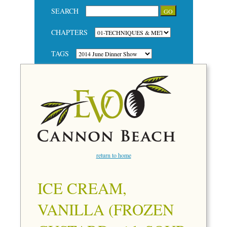
SEARCH
CHAPTERS
TAGS
return to home
ICE CREAM,
VANILLA (FROZEN