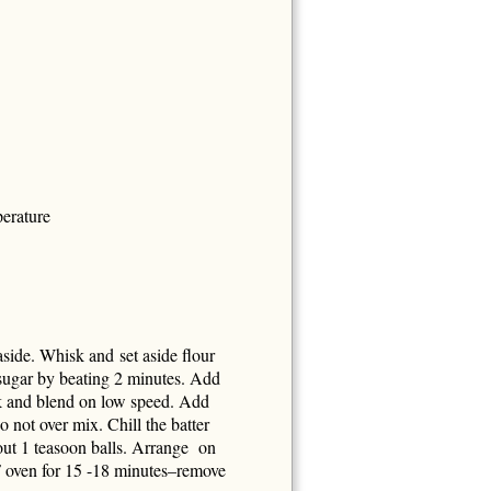
perature
aside. Whisk and set aside flour
 sugar by beating 2 minutes. Add
k and blend on low speed. Add
 not over mix. Chill the batter
out 1 teasoon balls. Arrange on
F oven for 15 -18 minutes–remove