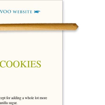
 COOKIES
cept for adding a whole lot more
nilla sugar.