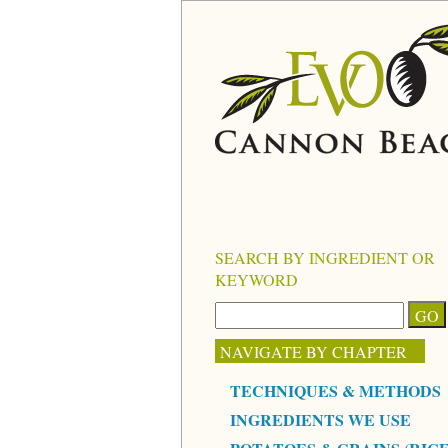
SEARCH BY INGREDIENT OR
KEYWORD
NAVIGATE BY CHAPTER
TECHNIQUES & METHODS
INGREDIENTS WE USE