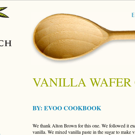
VANILLA WAFER
BY:
EVOO COOKBOOK
We thank Alton Brown for this one. We followed it ex
vanilla. We mixed vanilla paste in the sugar to make va