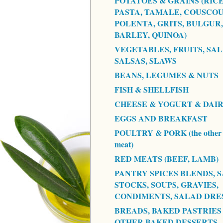
POTATOES & GRAINS (RICE
PASTA, TAMALE, COUSCOU
POLENTA, GRITS, BULGUR,
BARLEY, QUINOA)
VEGETABLES, FRUITS, SAL
SALSAS, SLAWS
BEANS, LEGUMES & NUTS
FISH & SHELLFISH
CHEESE & YOGURT & DAI
EGGS AND BREAKFAST
POULTRY & PORK (the other 
meat)
RED MEATS (BEEF, LAMB)
PANTRY SPICES BLENDS, S
STOCKS, SOUPS, GRAVIES,
CONDIMENTS, SALAD DRE
BREADS, BAKED PASTRIES
OTHER BAKED DESSERTS