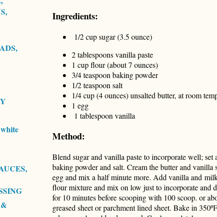
,
S,
Ingredients:
1/2 cup sugar (3.5 ounce)
ADS,
2 tablespoons vanilla paste
1 cup flour (about 7 ounces)
3/4 teaspoon baking powder
1/2 teaspoon salt
1/4 cup (4 ounces) unsalted butter, at room tem
RY
1 egg
1 tablespoon vanilla
white
Method:
Blend sugar and vanilla paste to incorporate well; set 
baking powder and salt. Cream the butter and vanilla
AUCES,
egg and mix a half minute more. Add vanilla and mil
flour mixture and mix on low just to incorporate and do
SSING
for 10 minutes before scooping with 100 scoop. or ab
 &
greased sheet or parchment lined sheet. Bake in 350º