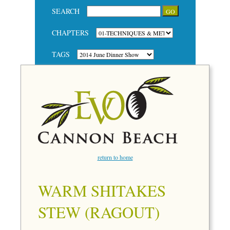
SEARCH
CHAPTERS
TAGS
return to home
WARM SHITAKES
STEW (RAGOUT)