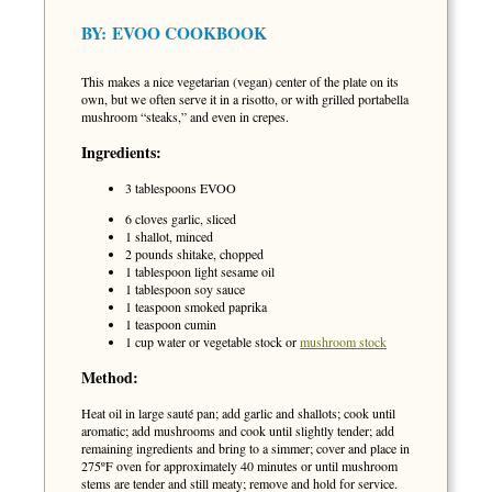
BY:
EVOO COOKBOOK
This makes a nice vegetarian (vegan) center of the plate on its
own, but we often serve it in a risotto, or with grilled portabella
mushroom “steaks,” and even in crepes.
Ingredients:
3 tablespoons EVOO
6 cloves garlic, sliced
1 shallot, minced
2 pounds shitake, chopped
1 tablespoon light sesame oil
1 tablespoon soy sauce
1 teaspoon smoked paprika
1 teaspoon cumin
1 cup water or vegetable stock or
mushroom stock
Method:
Heat oil in large sauté pan; add garlic and shallots; cook until
aromatic; add mushrooms and cook until slightly tender; add
remaining ingredients and bring to a simmer; cover and place in
275ºF oven for approximately 40 minutes or until mushroom
stems are tender and still meaty; remove and hold for service.