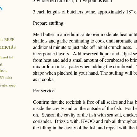
3 whole red rockfish, 1-1 ½ pounds each
N
3 each lengths of butchers twine, approximately 18″ 
Prepare stuffing:
Melt butter in a medium sauté over moderate heat unti
ds
BEEF
shallots and garlic continuing to cook until aromatic 
iments
additional minute to just take off initial crunchiness.
incorporate flavors. Add reserved liquor and adjust
fennel
fish
from heat and add a small amount of cornbread to bri
at
mix or form into a paste when adding the cornbread. T
toes
shape when pinched in your hand. The stuffing will b
ON
salsa
as it cooks.
soup
sorbet
For service:
Confirm that the rockfish is free of all scales and has
inside the cavity and on the outside of the fish. For be
on. Season the cavity of the fish with sea salt, crac
coriander. Drizzle with. EVOO and rub all throughout
the filling in the cavity of the fish and repeat with the