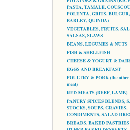
POTATOES & GRAINS (RICE
PASTA, TAMALE, COUSCOU
POLENTA, GRITS, BULGUR,
BARLEY, QUINOA)
VEGETABLES, FRUITS, SAL
SALSAS, SLAWS
BEANS, LEGUMES & NUTS
FISH & SHELLFISH
CHEESE & YOGURT & DAI
EGGS AND BREAKFAST
POULTRY & PORK (the other 
meat)
RED MEATS (BEEF, LAMB)
PANTRY SPICES BLENDS, S
STOCKS, SOUPS, GRAVIES,
CONDIMENTS, SALAD DRE
BREADS, BAKED PASTRIES
OTHER BAKED DESSERTS