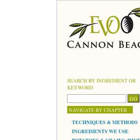
SEARCH BY INGREDIENT OR
KEYWORD
NAVIGATE BY CHAPTER
TECHNIQUES & METHODS
INGREDIENTS WE USE