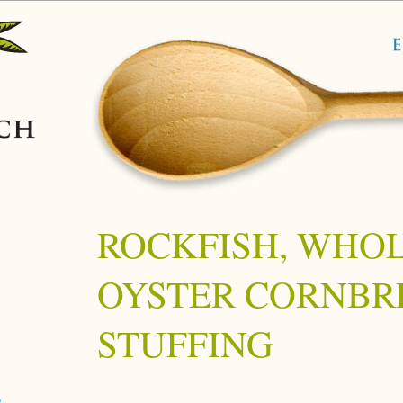
ROCKFISH, WHOL
OYSTER CORNBR
STUFFING