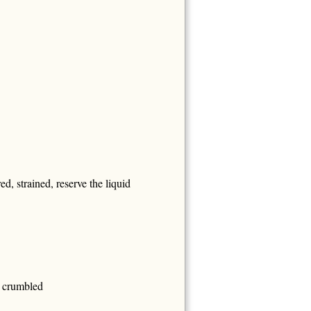
d, strained, reserve the liquid
, crumbled