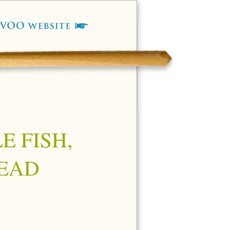
E FISH,
EAD