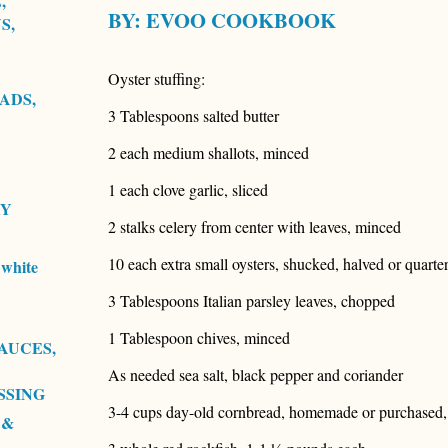
,
BY:
EVOO COOKBOOK
S,
Oyster stuffing:
ADS,
3 Tablespoons salted butter
2 each medium shallots, minced
1 each clove garlic, sliced
RY
2 stalks celery from center with leaves, minced
10 each extra small oysters, shucked, halved or quartere
white
3 Tablespoons Italian parsley leaves, chopped
1 Tablespoon chives, minced
AUCES,
As needed sea salt, black pepper and coriander
SSING
3-4 cups day-old cornbread, homemade or purchased
 &