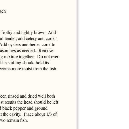
each
l frothy and lightly brown. Add
and tender; add celery and cook 1
 Add oysters and herbs, cook to
 seasonings as needed. Remove
ng mixture together. Do not over
he stuffing should hold its
ecome more moist from the fish
 been rinsed and dried well both
st results the head should be left
ked black pepper and ground
 the cavity. Place about 1/3 of
 two remain fish.