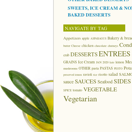
SWEETS, ICE CREAM & NO
BAKED DESSERTS
NAVIGATE BY TAG
Appetizers
Bakery & brea
apple
ASPARAGUS
Cond
chicken
butter
Cheese
chocolate
chutneys
ENTREES
DESSERTS
crab
Me
Ice Cream
GRAINS
lemon
JAN 2020
kale
Pota
OTHER
pasta
PASTAS
mushrooms
PESTO
salad
SALM
ravioli
risotto
preserved lemon
rice
SIDES
SAUCES
sauce
Seafood
VEGETABLE
tomato
SPICE
Vegetarian