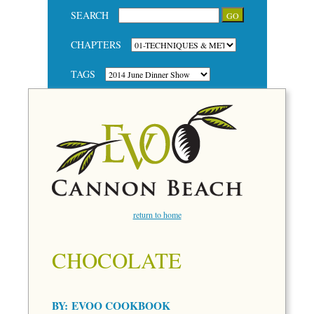
SEARCH
CHAPTERS
TAGS
return to home
CHOCOLATE
BY:
EVOO COOKBOOK