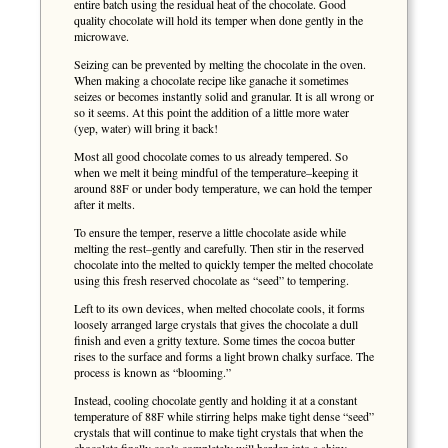
entire batch using the residual heat of the chocolate. Good
quality chocolate will hold its temper when done gently in the
microwave.
Seizing can be prevented by melting the chocolate in the oven.
When making a chocolate recipe like ganache it sometimes
seizes or becomes instantly solid and granular. It is all wrong or
so it seems. At this point the addition of a little more water
(yep, water) will bring it back!
Most all good chocolate comes to us already tempered. So
when we melt it being mindful of the temperature–keeping it
around 88F or under body temperature, we can hold the temper
after it melts.
To ensure the temper, reserve a little chocolate aside while
melting the rest–gently and carefully. Then stir in the reserved
chocolate into the melted to quickly temper the melted chocolate
using this fresh reserved chocolate as “seed” to tempering.
Left to its own devices, when melted chocolate cools, it forms
loosely arranged large crystals that gives the chocolate a dull
finish and even a gritty texture. Some times the cocoa butter
rises to the surface and forms a light brown chalky surface. The
process is known as “blooming.”
Instead, cooling chocolate gently and holding it at a constant
temperature of 88F while stirring helps make tight dense “seed”
crystals that will continue to make tight crystals that when the
chocolate finally cools completely will harden into a shiny