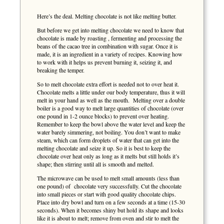
Here’s the deal. Melting chocolate is not like melting butter.
But before we get into melting chocolate we need to know that
chocolate is made by roasting , fermenting and processing the
beans of the cacao tree in combination with sugar. Once it is
made, it is an ingredient in a variety of recipes. Knowing how
to work with it helps us prevent burning it, seizing it, and
breaking the temper.
So to melt chocolate extra effort is needed not to over heat it.
Chocolate melts a little under our body temperature, thus it will
melt in your hand as well as the mouth. Melting over a double
boiler is a good way to melt large quantities of chocolate (over
one pound in 1-2 ounce blocks) to prevent over heating.
Remember to keep the bowl above the water level and keep the
water barely simmering, not boiling. You don’t want to make
steam, which can form droplets of water that can get into the
melting chocolate and seize it up. So it is best to keep the
chocolate over heat only as long as it melts but still holds it’s
shape; then stirring until all is smooth and melted.
The microwave can be used to melt small amounts (less than
one pound) of chocolate very successfully. Cut the chocolate
into small pieces or start with good quality chocolate chips.
Place into dry bowl and turn on a few seconds at a time (15-30
seconds). When it becomes shiny but hold its shape and looks
like it is about to melt; remove from oven and stir to melt the