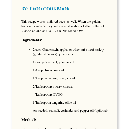
BY:
EVOO COOKBOOK
This recipe works with red beets as well. When the golden
beets are available they make a great addition to the Butternut
Risotto on our OCTOBER DINNER SHOW.
Ingredients:
2 each Gravenstein apples or other tart-sweet variety
(golden delicious), julienne cut
1 raw yellow beet, julienne cut
1/4 cup chives, minced
1/2 cup red onion, finely sliced
2 Tablespoons sherry vinegar
4 Tablespoons EVOO
1 Tablespoon tangerine olive oil
As needed, sea-salt, coriander and pepper oil (optional)
Method: