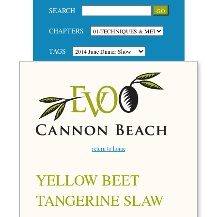
SEARCH
CHAPTERS
TAGS
return to home
YELLOW BEET
TANGERINE SLAW