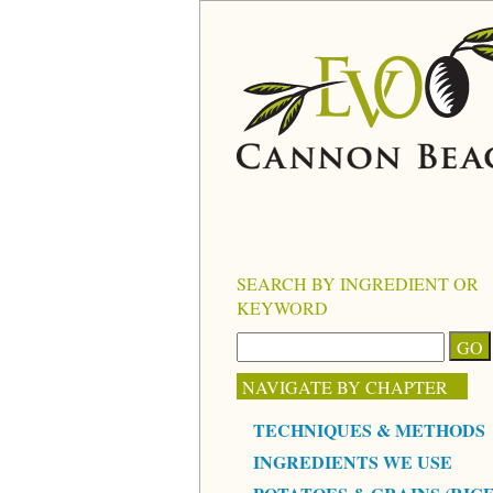
SEARCH BY INGREDIENT OR
KEYWORD
NAVIGATE BY CHAPTER
TECHNIQUES & METHODS
INGREDIENTS WE USE