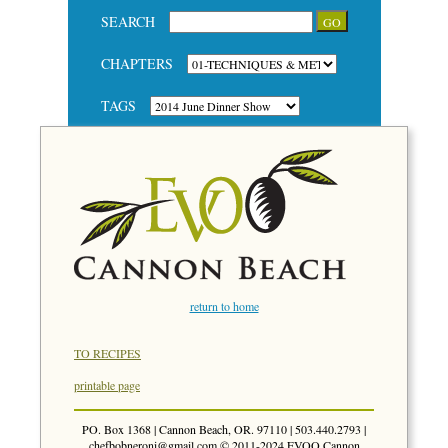
SEARCH
CHAPTERS
TAGS
return to home
TO RECIPES
printable page
PO. Box 1368 | Cannon Beach, OR. 97110 | 503.440.2793 |
chefbobneroni@gmail.com
© 2011-2024 EVOO Cannon