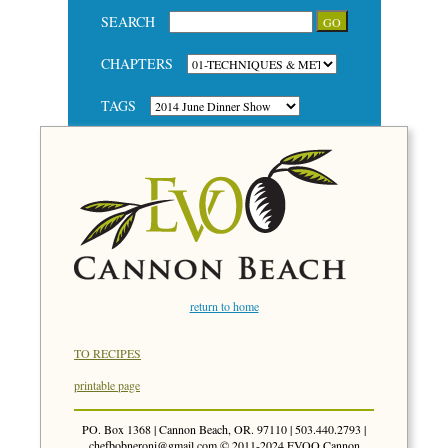
SEARCH
CHAPTERS
TAGS
return to home
TO RECIPES
printable page
PO. Box 1368 | Cannon Beach, OR. 97110 | 503.440.2793 |
chefbobneroni@gmail.com
© 2011-2024 EVOO Cannon