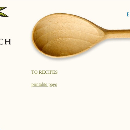
TO RECIPES
printable page