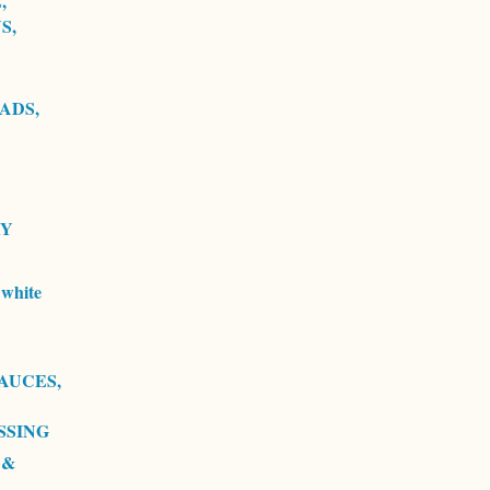
,
S,
ADS,
RY
white
AUCES,
SSING
 &