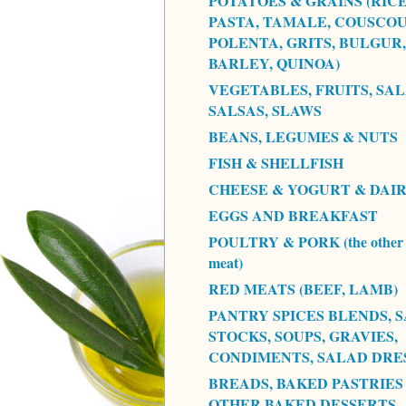
POTATOES & GRAINS (RICE
PASTA, TAMALE, COUSCOU
POLENTA, GRITS, BULGUR,
BARLEY, QUINOA)
VEGETABLES, FRUITS, SAL
SALSAS, SLAWS
BEANS, LEGUMES & NUTS
FISH & SHELLFISH
CHEESE & YOGURT & DAI
EGGS AND BREAKFAST
POULTRY & PORK (the other 
meat)
RED MEATS (BEEF, LAMB)
PANTRY SPICES BLENDS, S
STOCKS, SOUPS, GRAVIES,
CONDIMENTS, SALAD DRE
BREADS, BAKED PASTRIES
OTHER BAKED DESSERTS