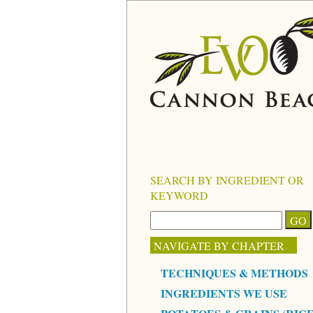
SEARCH BY INGREDIENT OR
KEYWORD
NAVIGATE BY CHAPTER
TECHNIQUES & METHODS
INGREDIENTS WE USE