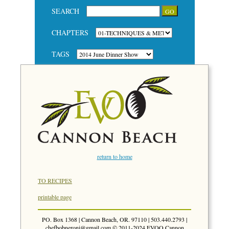
SEARCH
CHAPTERS
TAGS
return to home
TO RECIPES
printable page
PO. Box 1368 | Cannon Beach, OR. 97110 | 503.440.2793 |
chefbobneroni@gmail.com
© 2011-2024 EVOO Cannon