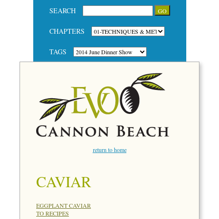
SEARCH
CHAPTERS
TAGS
return to home
CAVIAR
EGGPLANT CAVIAR
TO RECIPES