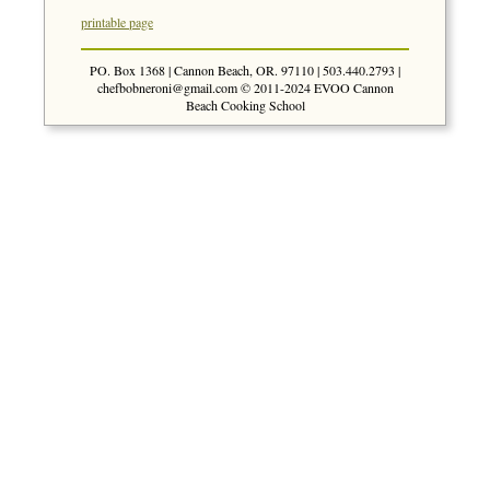
printable page
PO. Box 1368 | Cannon Beach, OR. 97110 | 503.440.2793 |
chefbobneroni@gmail.com
© 2011-2024 EVOO Cannon
Beach Cooking School