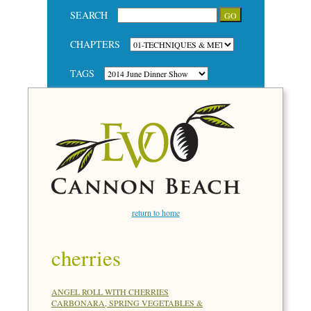
SEARCH
CHAPTERS
TAGS
return to home
cherries
ANGEL ROLL WITH CHERRIES
CARBONARA, SPRING VEGETABLES &