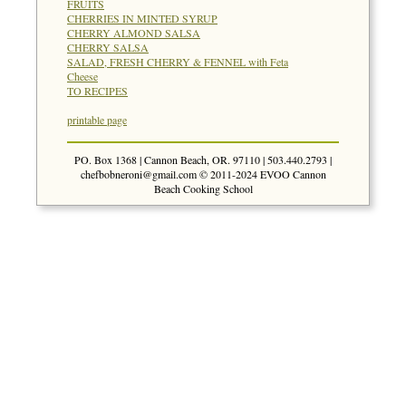
FRUITS
CHERRIES IN MINTED SYRUP
CHERRY ALMOND SALSA
CHERRY SALSA
SALAD, FRESH CHERRY & FENNEL with Feta
Cheese
TO RECIPES
printable page
PO. Box 1368 | Cannon Beach, OR. 97110 | 503.440.2793 |
chefbobneroni@gmail.com
© 2011-2024 EVOO Cannon
Beach Cooking School