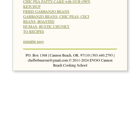
CHIC PEA PATTY-CAKE with OUR OWN
KETCHUP
FRIED GARBANZO BEANS
GARBANZO BEANS, CHIC PEAS, CECI
BEANS, ROASTED
HUMAS, RUSTIC CHUNKY
TO RECIPES
printable page
PO. Box 1368 | Cannon Beach, OR. 97110 | 503.440.2793 |
chefbobneroni@gmail.com
© 2011-2024 EVOO Cannon
Beach Cooking School