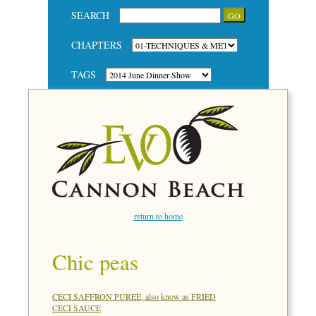
SEARCH
CHAPTERS
TAGS
return to home
Chic peas
CECI SAFFRON PUREE, also know as FRIED
CECI SAUCE