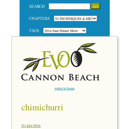
SEARCH
CHAPTERS
TAGS
return to home
chimichurri
TO RECIPES