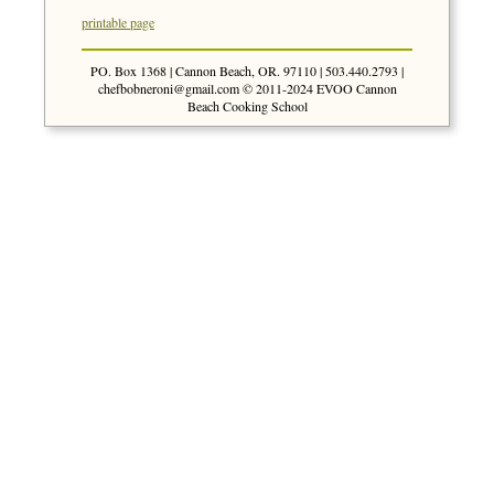
printable page
PO. Box 1368 | Cannon Beach, OR. 97110 | 503.440.2793 |
chefbobneroni@gmail.com
© 2011-2024 EVOO Cannon
Beach Cooking School