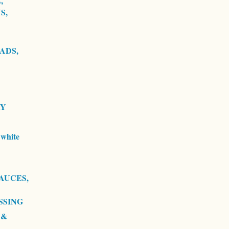
,
S,
ADS,
RY
white
AUCES,
SSING
 &