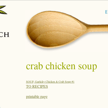
crab chicken soup
SOUP, Garlicky Chicken & Crab Soup #1
TO RECIPES
printable page