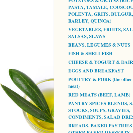
POTATOES & GRAINS (RICE
PASTA, TAMALE, COUSCOU
POLENTA, GRITS, BULGUR,
BARLEY, QUINOA)
VEGETABLES, FRUITS, SAL
SALSAS, SLAWS
BEANS, LEGUMES & NUTS
FISH & SHELLFISH
CHEESE & YOGURT & DAI
EGGS AND BREAKFAST
POULTRY & PORK (the other 
meat)
RED MEATS (BEEF, LAMB)
PANTRY SPICES BLENDS, S
STOCKS, SOUPS, GRAVIES,
CONDIMENTS, SALAD DRE
BREADS, BAKED PASTRIES
OTHER BAKED DESSERTS