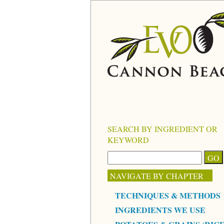
SEARCH BY INGREDIENT OR
KEYWORD
NAVIGATE BY CHAPTER
TECHNIQUES & METHODS
INGREDIENTS WE USE