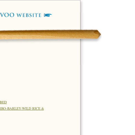
RBED
RO-BARLEY-WILD RICE &