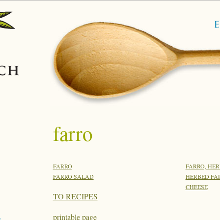
farro
FARRO
FARRO, HE
FARRO SALAD
HERBED FAR
CHEESE
TO RECIPES
printable page