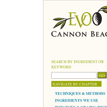
SEARCH BY INGREDIENT OR
KEYWORD
NAVIGATE BY CHAPTER
TECHNIQUES & METHODS
INGREDIENTS WE USE