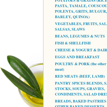
POTATOES & GRAINS (RICE
PASTA, TAMALE, COUSCOU
POLENTA, GRITS, BULGUR,
BARLEY, QUINOA)
VEGETABLES, FRUITS, SAL
SALSAS, SLAWS
BEANS, LEGUMES & NUTS
FISH & SHELLFISH
CHEESE & YOGURT & DAI
EGGS AND BREAKFAST
POULTRY & PORK (the other 
meat)
RED MEATS (BEEF, LAMB)
PANTRY SPICES BLENDS, S
STOCKS, SOUPS, GRAVIES,
CONDIMENTS, SALAD DRE
BREADS, BAKED PASTRIES
OTHER BAKED DESSERTS