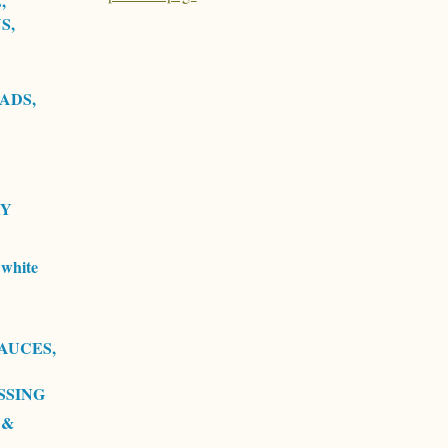
,
S,
ADS,
RY
white
AUCES,
SSING
 &