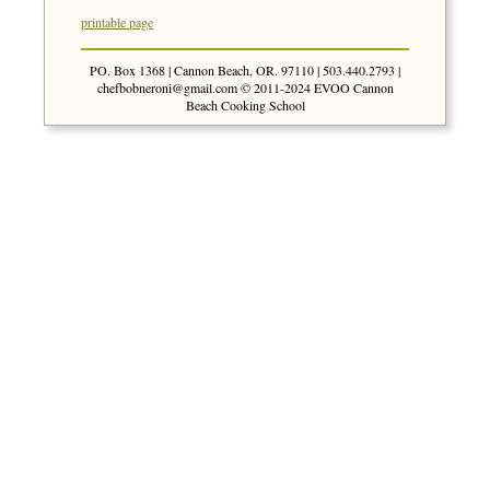
printable page
PO. Box 1368 | Cannon Beach, OR. 97110 | 503.440.2793 |
chefbobneroni@gmail.com
© 2011-2024 EVOO Cannon
Beach Cooking School