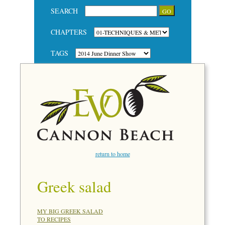
SEARCH
CHAPTERS
TAGS
return to home
Greek salad
MY BIG GREEK SALAD
TO RECIPES