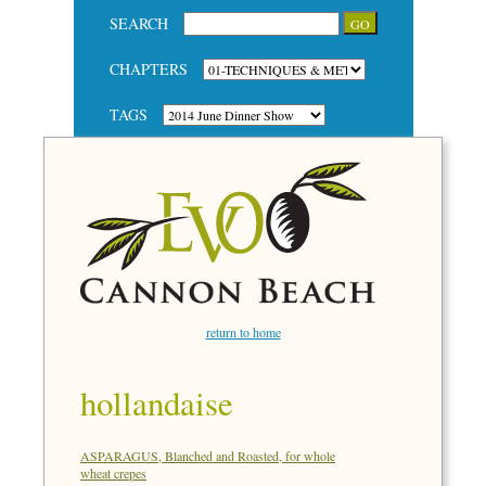
SEARCH
CHAPTERS
TAGS
return to home
hollandaise
ASPARAGUS, Blanched and Roasted, for whole
wheat crepes