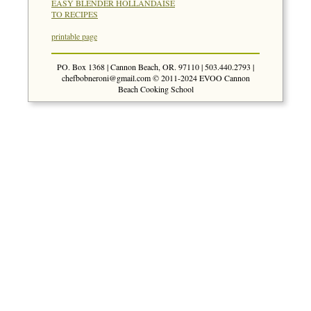
EASY BLENDER HOLLANDAISE
TO RECIPES
printable page
PO. Box 1368 | Cannon Beach, OR. 97110 | 503.440.2793 |
chefbobneroni@gmail.com
© 2011-2024 EVOO Cannon
Beach Cooking School