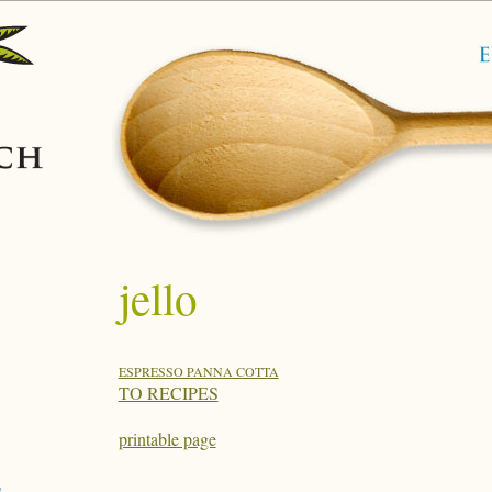
jello
ESPRESSO PANNA COTTA
TO RECIPES
printable page