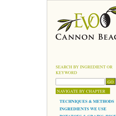
SEARCH BY INGREDIENT OR
KEYWORD
NAVIGATE BY CHAPTER
TECHNIQUES & METHODS
INGREDIENTS WE USE