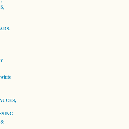
,
S,
ADS,
RY
white
AUCES,
SSING
 &