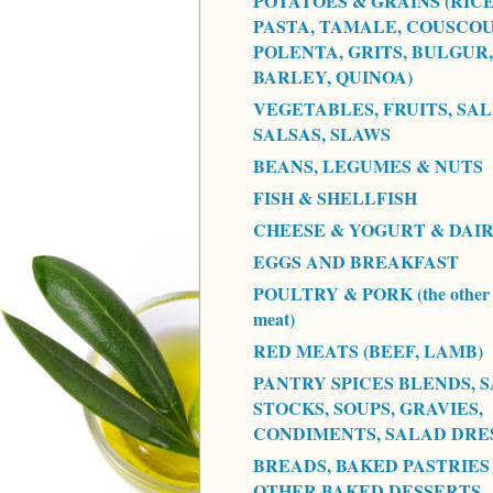
POTATOES & GRAINS (RICE
PASTA, TAMALE, COUSCOU
POLENTA, GRITS, BULGUR,
BARLEY, QUINOA)
VEGETABLES, FRUITS, SAL
SALSAS, SLAWS
BEANS, LEGUMES & NUTS
FISH & SHELLFISH
CHEESE & YOGURT & DAI
EGGS AND BREAKFAST
POULTRY & PORK (the other 
meat)
RED MEATS (BEEF, LAMB)
PANTRY SPICES BLENDS, S
STOCKS, SOUPS, GRAVIES,
CONDIMENTS, SALAD DRE
BREADS, BAKED PASTRIES
OTHER BAKED DESSERTS