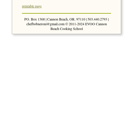
printable page
PO. Box 1368 | Cannon Beach, OR. 97110 | 503.440.2793 |
chefbobneroni@gmail.com
© 2011-2024 EVOO Cannon
Beach Cooking School