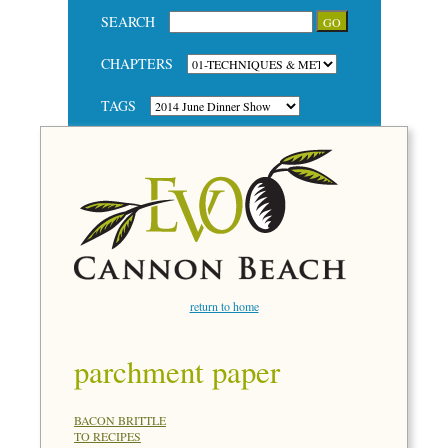
SEARCH
CHAPTERS
TAGS
return to home
parchment paper
BACON BRITTLE
TO RECIPES