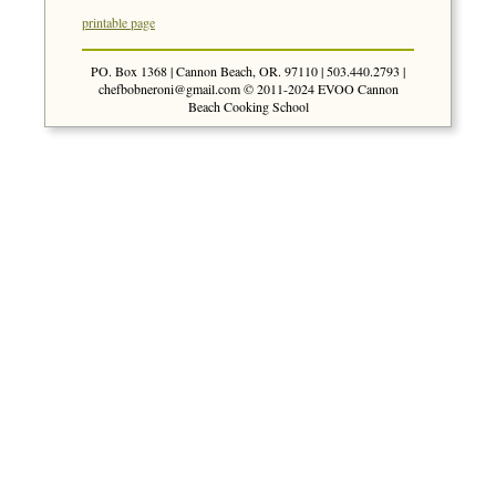
printable page
PO. Box 1368 | Cannon Beach, OR. 97110 | 503.440.2793 |
chefbobneroni@gmail.com
© 2011-2024 EVOO Cannon
Beach Cooking School