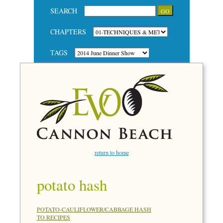
SEARCH
CHAPTERS
TAGS
return to home
potato hash
POTATO-CAULIFLOWER/CABBAGE HASH
TO RECIPES