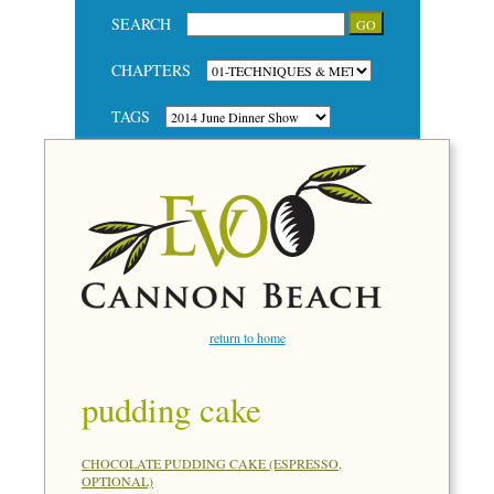
SEARCH
CHAPTERS
TAGS
return to home
pudding cake
CHOCOLATE PUDDING CAKE (ESPRESSO,
OPTIONAL)