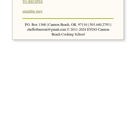
TO RECIPES
printable page
PO. Box 1368 | Cannon Beach, OR. 97110 | 503.440.2793 |
chefbobneroni@gmail.com
© 2011-2024 EVOO Cannon
Beach Cooking School