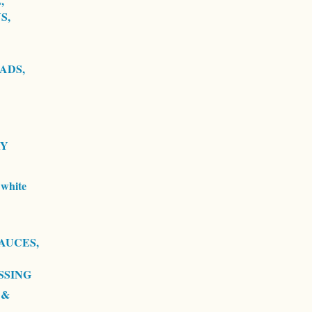
,
S,
ADS,
RY
white
AUCES,
SSING
 &