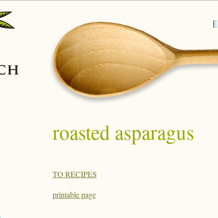
roasted asparagus
TO RECIPES
printable page