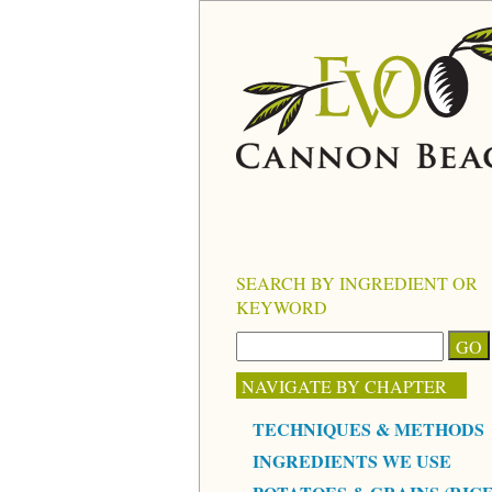
SEARCH BY INGREDIENT OR
KEYWORD
NAVIGATE BY CHAPTER
TECHNIQUES & METHODS
INGREDIENTS WE USE