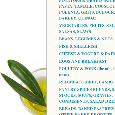
POTATOES & GRAINS (RICE
PASTA, TAMALE, COUSCOU
POLENTA, GRITS, BULGUR,
BARLEY, QUINOA)
VEGETABLES, FRUITS, SAL
SALSAS, SLAWS
BEANS, LEGUMES & NUTS
FISH & SHELLFISH
CHEESE & YOGURT & DAI
EGGS AND BREAKFAST
POULTRY & PORK (the other 
meat)
RED MEATS (BEEF, LAMB)
PANTRY SPICES BLENDS, S
STOCKS, SOUPS, GRAVIES,
CONDIMENTS, SALAD DRE
BREADS, BAKED PASTRIES
OTHER BAKED DESSERTS