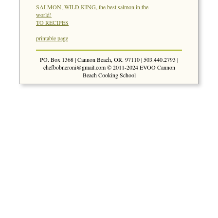
SALMON, WILD KING, the best salmon in the
world!
TO RECIPES
printable page
PO. Box 1368 | Cannon Beach, OR. 97110 | 503.440.2793 |
chefbobneroni@gmail.com
© 2011-2024 EVOO Cannon
Beach Cooking School