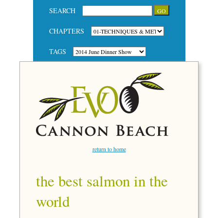
SEARCH
CHAPTERS
TAGS
return to home
the best salmon in the
world