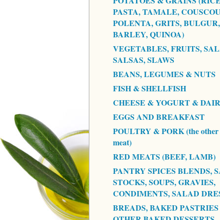
POTATOES & GRAINS (RICE
PASTA, TAMALE, COUSCOU
POLENTA, GRITS, BULGUR,
BARLEY, QUINOA)
VEGETABLES, FRUITS, SAL
SALSAS, SLAWS
BEANS, LEGUMES & NUTS
FISH & SHELLFISH
CHEESE & YOGURT & DAI
EGGS AND BREAKFAST
POULTRY & PORK (the other 
meat)
RED MEATS (BEEF, LAMB)
PANTRY SPICES BLENDS, S
STOCKS, SOUPS, GRAVIES,
CONDIMENTS, SALAD DRE
BREADS, BAKED PASTRIES
OTHER BAKED DESSERTS