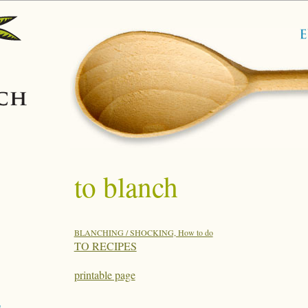
to blanch
BLANCHING / SHOCKING, How to do
TO RECIPES
printable page