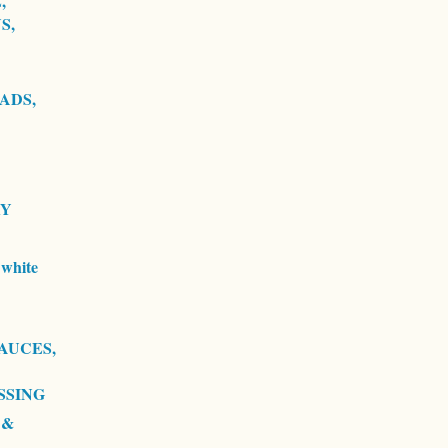
,
S,
ADS,
RY
white
AUCES,
SSING
 &