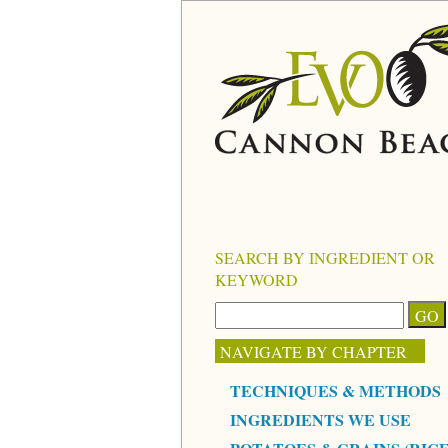
SEARCH BY INGREDIENT OR
KEYWORD
NAVIGATE BY CHAPTER
TECHNIQUES & METHODS
INGREDIENTS WE USE