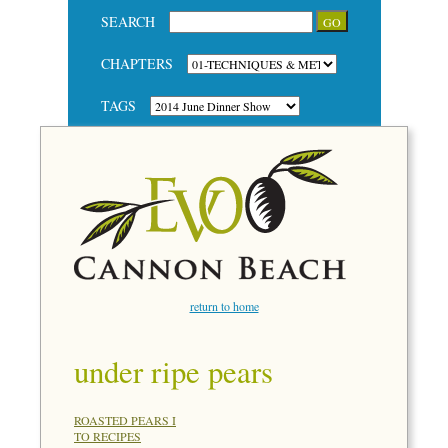
SEARCH
CHAPTERS
TAGS
return to home
under ripe pears
ROASTED PEARS I
TO RECIPES