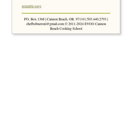
printable page
PO. Box 1368 | Cannon Beach, OR. 97110 | 503.440.2793 |
chefbobneroni@gmail.com
© 2011-2024 EVOO Cannon
Beach Cooking School