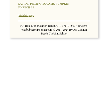
RAVIOLI FILLING-SQUASH, PUMPKIN
TO RECIPES
printable page
PO. Box 1368 | Cannon Beach, OR. 97110 | 503.440.2793 |
chefbobneroni@gmail.com
© 2011-2024 EVOO Cannon
Beach Cooking School