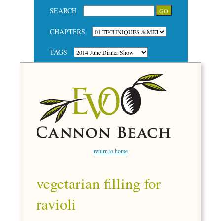
SEARCH
CHAPTERS
TAGS
return to home
vegetarian filling for
ravioli