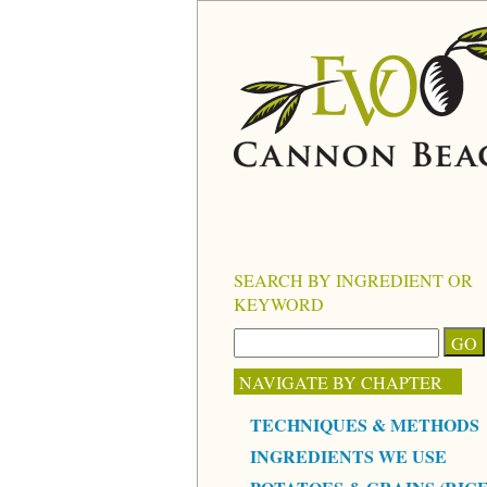
SEARCH BY INGREDIENT OR
KEYWORD
NAVIGATE BY CHAPTER
TECHNIQUES & METHODS
INGREDIENTS WE USE