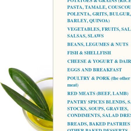
POTATOES & GRAINS (RICE
PASTA, TAMALE, COUSCOU
POLENTA, GRITS, BULGUR,
BARLEY, QUINOA)
VEGETABLES, FRUITS, SAL
SALSAS, SLAWS
BEANS, LEGUMES & NUTS
FISH & SHELLFISH
CHEESE & YOGURT & DAI
EGGS AND BREAKFAST
POULTRY & PORK (the other 
meat)
RED MEATS (BEEF, LAMB)
PANTRY SPICES BLENDS, S
STOCKS, SOUPS, GRAVIES,
CONDIMENTS, SALAD DRE
BREADS, BAKED PASTRIES
OTHER BAKED DESSERTS