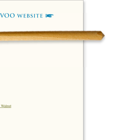
 Walnut