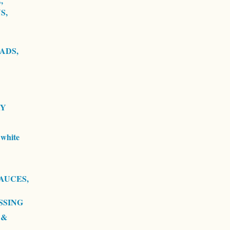
,
S,
ADS,
RY
white
AUCES,
SSING
 &