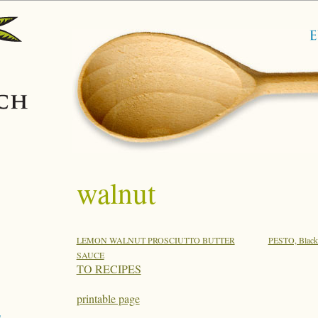
walnut
LEMON WALNUT PROSCIUTTO BUTTER
PESTO, Black
SAUCE
TO RECIPES
printable page