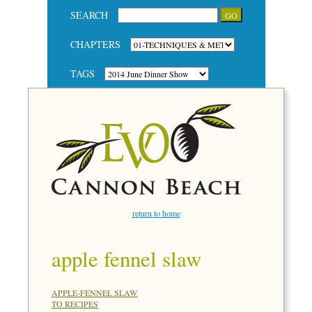
SEARCH
CHAPTERS
TAGS
return to home
apple fennel slaw
APPLE-FENNEL SLAW
TO RECIPES