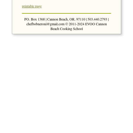
printable page
PO. Box 1368 | Cannon Beach, OR. 97110 | 503.440.2793 |
chefbobneroni@gmail.com
© 2011-2024 EVOO Cannon
Beach Cooking School