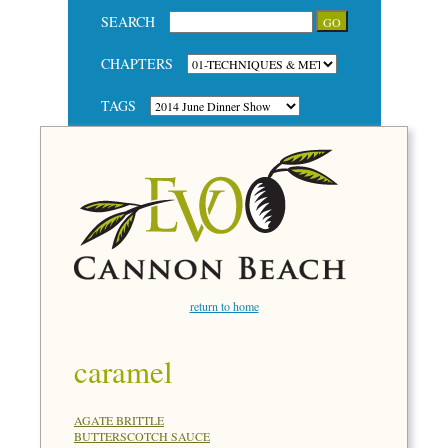
SEARCH
CHAPTERS
TAGS
return to home
caramel
AGATE BRITTLE
BUTTERSCOTCH SAUCE