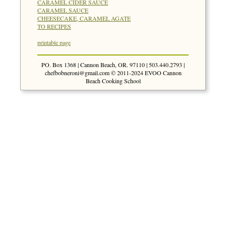
CARAMEL CIDER SAUCE
CARAMEL SAUCE
CHEESECAKE, CARAMEL AGATE
TO RECIPES
printable page
PO. Box 1368 | Cannon Beach, OR. 97110 | 503.440.2793 |
chefbobneroni@gmail.com
© 2011-2024 EVOO Cannon
Beach Cooking School