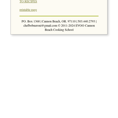
TO RECIPES
printable page
PO. Box 1368 | Cannon Beach, OR. 97110 | 503.440.2793 |
chefbobneroni@gmail.com
© 2011-2024 EVOO Cannon
Beach Cooking School