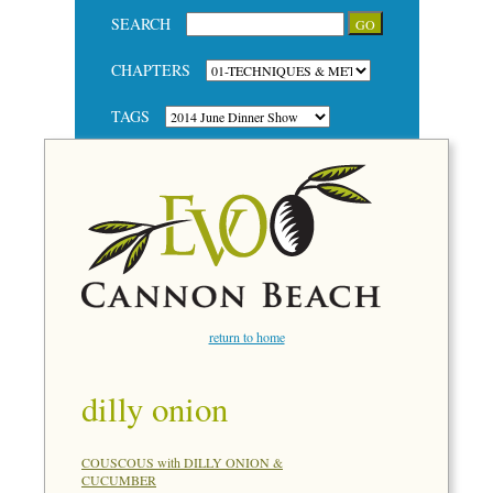
SEARCH
CHAPTERS
TAGS
return to home
dilly onion
COUSCOUS with DILLY ONION &
CUCUMBER