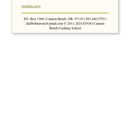
printable page
PO. Box 1368 | Cannon Beach, OR. 97110 | 503.440.2793 |
chefbobneroni@gmail.com
© 2011-2024 EVOO Cannon
Beach Cooking School