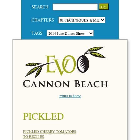
SEARCH
CHAPTERS
TAGS
return to home
PICKLED
PICKLED CHERRY TOMATOES
TO RECIPES