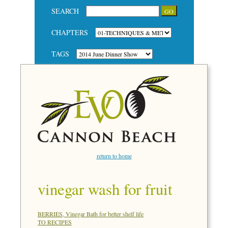
SEARCH
CHAPTERS
TAGS
return to home
vinegar wash for fruit
BERRIES, Vinegar Bath for better shelf life
TO RECIPES