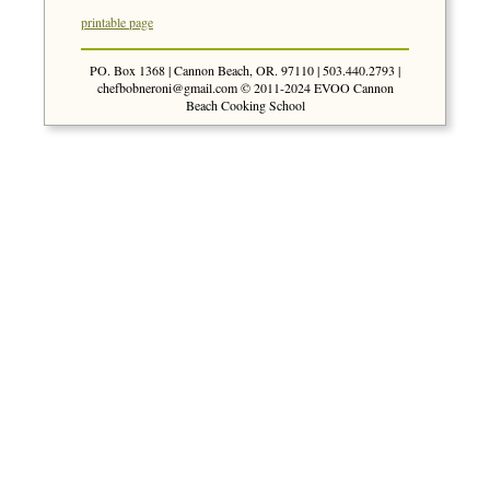
printable page
PO. Box 1368 | Cannon Beach, OR. 97110 | 503.440.2793 |
chefbobneroni@gmail.com
© 2011-2024 EVOO Cannon
Beach Cooking School