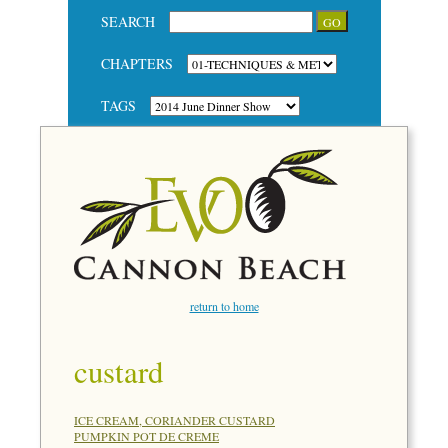
SEARCH
CHAPTERS
TAGS
return to home
custard
ICE CREAM, CORIANDER CUSTARD
PUMPKIN POT DE CREME