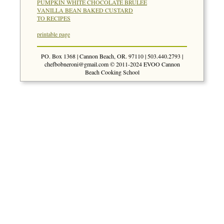
PUMPKIN WHITE CHOCOLATE BRULEE
VANILLA BEAN BAKED CUSTARD
TO RECIPES
printable page
PO. Box 1368 | Cannon Beach, OR. 97110 | 503.440.2793 |
chefbobneroni@gmail.com
© 2011-2024 EVOO Cannon
Beach Cooking School